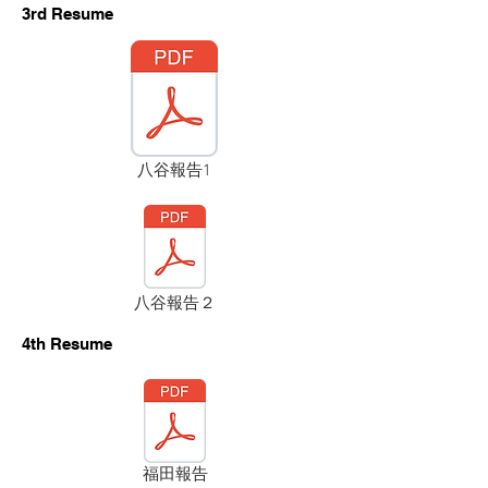
​3rd Resume
八谷報告1
八谷報告２
​4th Resume
福田報告