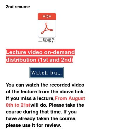
​2nd resume
二塚報告
Lecture video on-demand
distribution (1st and 2nd)
Watch button
You can watch the recorded video
of the lecture from the above link.
If you miss a lecture,
From August
8th to 21st
will do. Please take the
course during that time. If you
have already taken the course,
please use it for review.