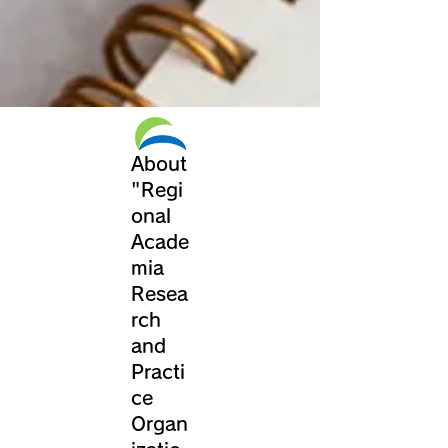
About
"Regi
onal
Acade
mia
Resea
rch
and
Practi
ce
Organ