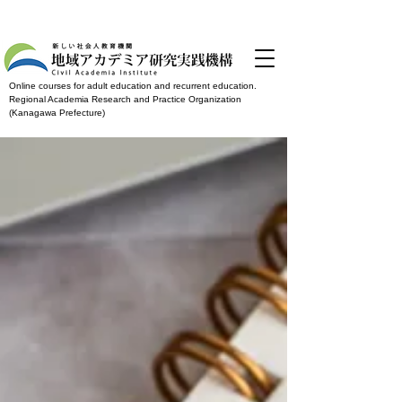
Online courses for adult education and recurrent education.
Regional Academia Research and Practice Organization
(Kanagawa Prefecture)