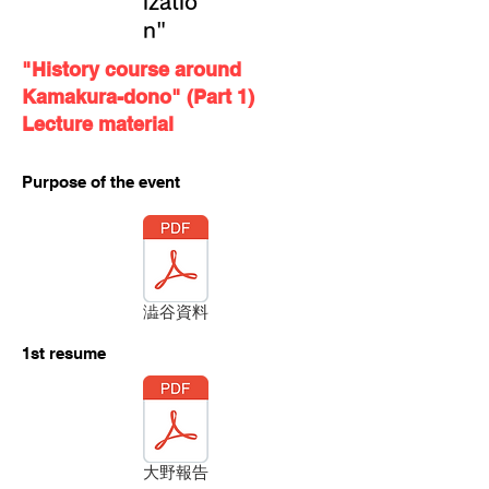
izatio
n"
"History course around
Kamakura-dono" (Part 1)
Lecture material
Purpose of the event
澁谷資料
​1st resume
大野報告